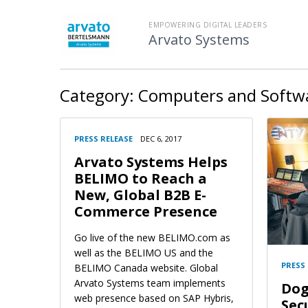
EMPOWERING DIGITAL LEADERS
Arvato Systems
Category:
Computers and Softw
PRESS RELEASE
DEC 6, 2017
Arvato Systems Helps
BELIMO to Reach a
New, Global B2B E-
Commerce Presence
Go live of the new BELIMO.com as
well as the BELIMO US and the
PRESS
BELIMO Canada website. Global
Arvato Systems team implements
Dog
web presence based on SAP Hybris,
Sec