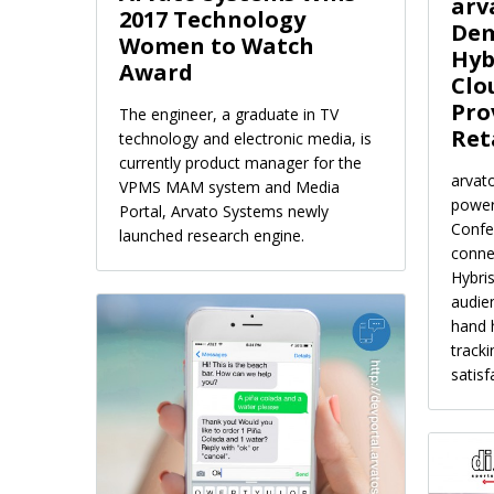
arv
2017 Technology
Dem
Women to Watch
Hyb
Award
Clo
Pro
The engineer, a graduate in TV
Ret
technology and electronic media, is
currently product manager for the
arvat
VPMS MAM system and Media
power
Portal, Arvato Systems newly
Confe
launched research engine.
conne
Hybris
audien
hand 
track
satisf