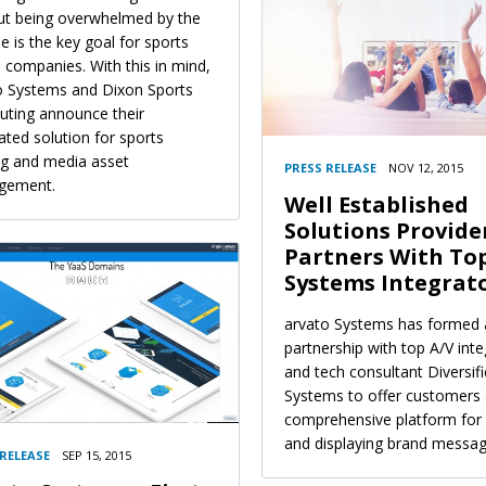
ut being overwhelmed by the
 is the key goal for sports
 companies. With this in mind,
o Systems and Dixon Sports
ting announce their
ated solution for sports
ng and media asset
PRESS RELEASE
NOV 12, 2015
gement.
Well Established
Solutions Provide
Partners With To
Systems Integrat
arvato Systems has formed 
partnership with top A/V inte
and tech consultant Diversif
Systems to offer customers
comprehensive platform for 
and displaying brand messag
 RELEASE
SEP 15, 2015