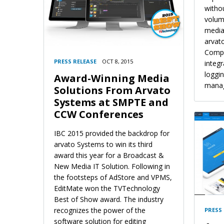
witho
volume
media
arvat
Compu
PRESS RELEASE
OCT 8, 2015
integr
loggi
Award-Winning Media
mana
Solutions From Arvato
Systems at SMPTE and
CCW Conferences
IBC 2015 provided the backdrop for
arvato Systems to win its third
award this year for a Broadcast &
New Media IT Solution. Following in
the footsteps of AdStore and VPMS,
EditMate won the TVTechnology
Best of Show award. The industry
recognizes the power of the
PRESS
software solution for editing