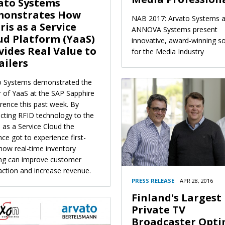
ato Systems
onstrates How
NAB 2017: Arvato Systems 
ris as a Service
ANNOVA Systems present
ud Platform (YaaS)
innovative, award-winning so
vides Real Value to
for the Media Industry
ailers
o Systems demonstrated the
 of YaaS at the SAP Sapphire
rence this past week. By
cting RFID technology to the
 as a Service Cloud the
ce got to experience first-
how real-time inventory
ing can improve customer
action and increase revenue.
PRESS RELEASE
APR 28, 2016
Finland's Largest
Private TV
Broadcaster Opti