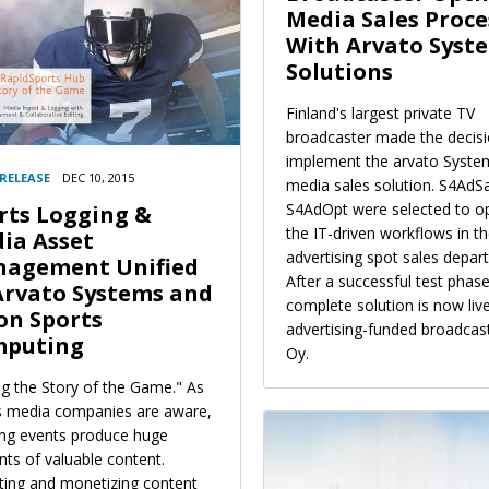
Media Sales Proce
With Arvato Syst
Solutions
Finland's largest private TV
broadcaster made the decisi
implement the arvato Syste
 RELEASE
DEC 10, 2015
media sales solution. S4AdS
S4AdOpt were selected to o
rts Logging &
the IT-driven workflows in t
ia Asset
advertising spot sales depar
agement Unified
After a successful test phase
Arvato Systems and
complete solution is now live
on Sports
advertising-funded broadca
puting
Oy.
ng the Story of the Game." As
s media companies are aware,
ing events produce huge
ts of valuable content.
iting and monetizing content