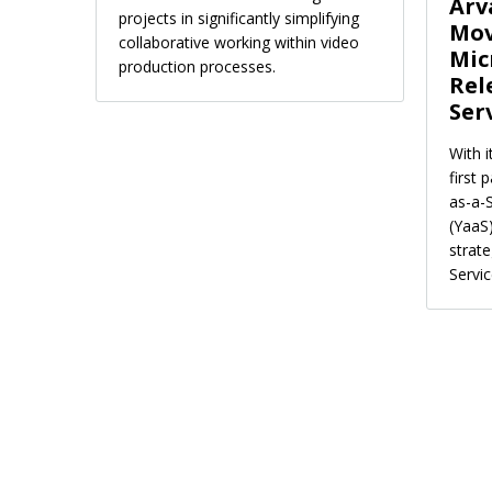
Arv
projects in significantly simplifying
Mov
collaborative working within video
Mic
production processes.
Rel
Ser
With 
first 
as-a-
(YaaS
strat
Servic