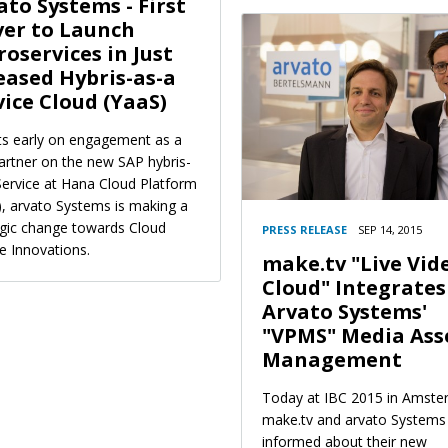
ato Systems - First
er to Launch
roservices in Just
eased Hybris-as-a
vice Cloud (YaaS)
its early on engagement as a
partner on the new SAP hybris-
Service at Hana Cloud Platform
), arvato Systems is making a
egic change towards Cloud
PRESS RELEASE
SEP 14, 2015
e Innovations.
make.tv "Live Vid
Cloud" Integrates
Arvato Systems'
"VPMS" Media Ass
Management
Today at IBC 2015 in Amste
make.tv and arvato Systems
informed about their new