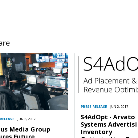
are
PRESS RELEASE
JUN 2, 2017
S4AdOpt - Arvato
 RELEASE
JUN 6, 2017
Systems Advertis
us Media Group
Inventory
ures Future