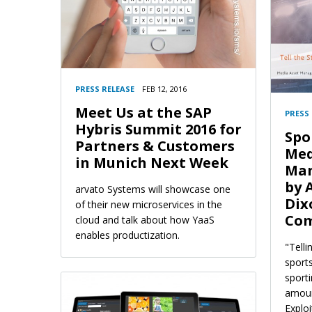
PRESS RELEASE
FEB 12, 2016
Meet Us at the SAP
PRESS
Hybris Summit 2016 for
Spo
Partners & Customers
Med
in Munich Next Week
Man
by 
arvato Systems will showcase one
Dix
of their new microservices in the
Com
cloud and talk about how YaaS
enables productization.
"Telli
sport
sport
amoun
Explo