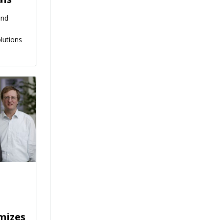
and
lutions
mizes