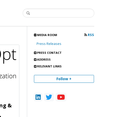
RSS
MEDIA ROOM
Press Releases
PRESS CONTACT
ADDRESS
RELEVANT LINKS
Follow +
ing &