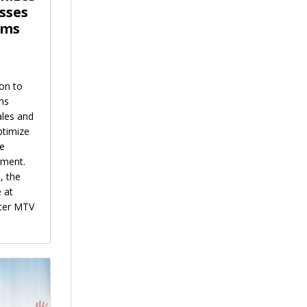
sses
ems
on to
ms
ales and
ptimize
he
tment.
, the
 at
ster MTV