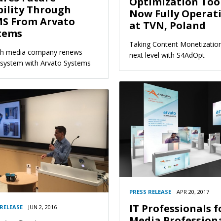
Optimization Tool
bility Through
Now Fully Operat
S From Arvato
at TVN, Poland
tems
Taking Content Monetization
sh media company renews
next level with S4AdOpt
ystem with Arvato Systems
PRESS RELEASE
APR 20, 2017
IT Professionals f
 RELEASE
JUN 2, 2016
Media Profession