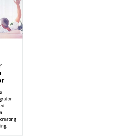
r
p
or
a
grator
ied
 a
creating
ing.