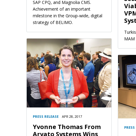
SAP CPQ, and Magnolia CMS.
Via
Achievement of an important
VPM
milestone in the Group-wide, digital
Sys
strategy of BELIMO.
Turki
MAM s
PRESS RELEASE
APR 28, 2017
Yvonne Thomas From
PRESS
Arvato Systems Wins