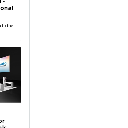
 -
ional
 to the
or
als