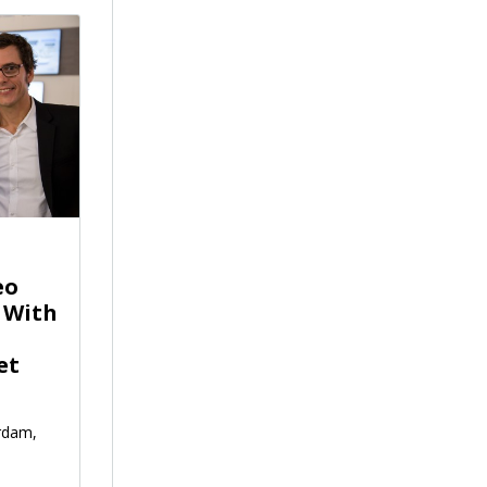
eo
 With
et
rdam,