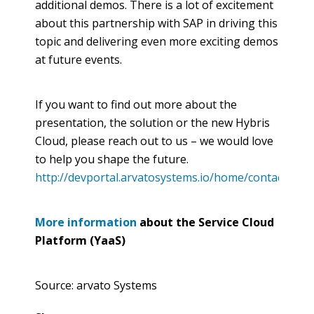
additional demos. There is a lot of excitement
about this partnership with SAP in driving this
topic and delivering even more exciting demos
at future events.
If you want to find out more about the
presentation, the solution or the new
Hybris
Cloud, please reach out to us – we would love
to help you shape the future.
http://devportal.arvatosystems.io/home/contact.html
More information
about the Service Cloud
Platform (
YaaS
)
Source: arvato Systems