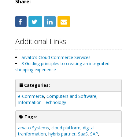
Share:
Additional Links
arvato's Cloud Commerce Services
3 Guiding principles to creating an integrated
shopping experience
Categories:
e-Commerce
,
Computers and Software
,
Information Technology
Tags:
arvato Systems
,
cloud platform
,
digital
tranformation
,
hybris partner
,
SaaS
,
SAP
,