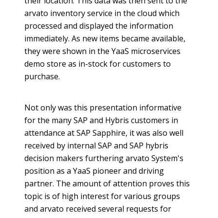
their location. This data was then sent to the
arvato
inventory service in the cloud which
processed and displayed the information
immediately. As new items became available,
they were shown in the
YaaS
microservices
demo store as in-stock for customers to
purchase.
Not only was this presentation informative
for the many SAP and
Hybris
customers in
attendance at SAP Sapphire, it was also well
received by internal SAP and SAP
hybris
decision makers furthering
arvato
System's
position as a
YaaS
pioneer and driving
partner. The amount of attention proves this
topic is of high interest for various groups
and
arvato
received several requests for