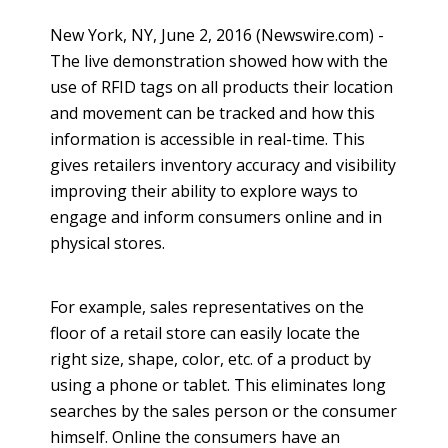
New York, NY, June 2, 2016 (Newswire.com) -
The
live demonstration showed how with the
use of RFID tags on all products their location
and movement can be tracked and how this
information is accessible in real-time. This
gives retailers inventory accuracy and visibility
improving their ability to explore
ways to
engage and inform consumers
online
and in
physical stores.
For example, sales representatives on the
floor of a retail store can easily locate the
right size, shape, color, etc. of a product by
using a phone or tablet. This eliminates long
searches by the sales person or the consumer
himself.
Online
the consumers have an