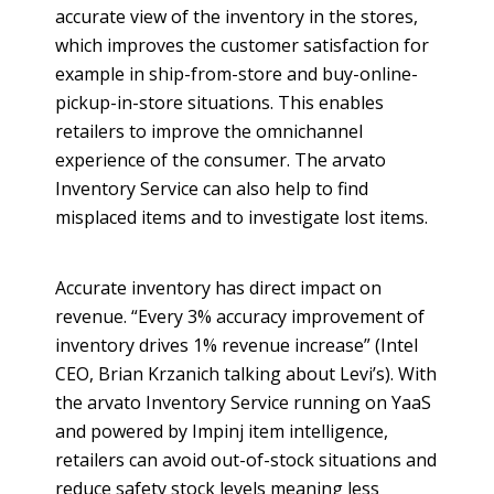
accurate view of the inventory in the stores,
which improves the customer satisfaction for
example in ship-from-store and buy-
online
-
pickup-in-store situations. This enables
retailers to improve the
omnichannel
experience of the consumer. The
arvato
Inventory Service can also help to find
misplaced items and to investigate lost items.
Accurate inventory has direct impact on
revenue. “Every 3% accuracy improvement of
inventory drives 1% revenue increase” (Intel
CEO, Brian
Krzanich
talking about Levi’s). With
the
arvato
Inventory Service running on
YaaS
and powered by
Impinj
item intelligence,
retailers can avoid out-of-stock situations and
reduce safety stock levels meaning less