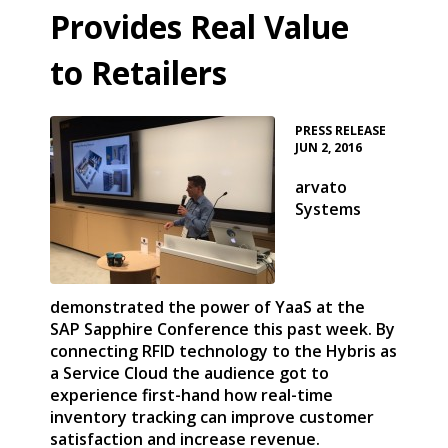
Provides Real Value
to Retailers
•
PRESS RELEASE
JUN 2, 2016
arvato
Systems
demonstrated the power of YaaS at the
SAP Sapphire Conference this past week. By
connecting RFID technology to the Hybris as
a Service Cloud the audience got to
experience first-hand how real-time
inventory tracking can improve customer
satisfaction and increase revenue.