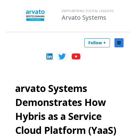
EMPOWERING DIGITAL LEADERS
Arvato Systems
Follow +
arvato Systems
Demonstrates How
Hybris as a Service
Cloud Platform (YaaS)