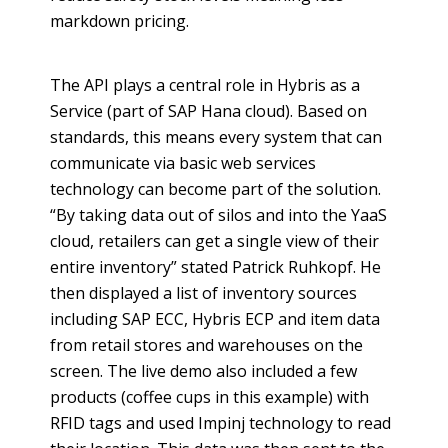
markdown pricing.
The API plays a central role in
Hybris
as a
Service (part of SAP Hana cloud). Based on
standards, this means every system that can
communicate via basic web services
technology can become part of the solution.
“By taking data out of silos and into the
YaaS
cloud, retailers can get a single view of their
entire inventory” stated Patrick
Ruhkopf
. He
then displayed a list of inventory sources
including SAP ECC,
Hybris
ECP and item data
from retail stores and warehouses on the
screen. The live demo also included a few
products (coffee cups in this example) with
RFID tags and used
Impinj
technology to read