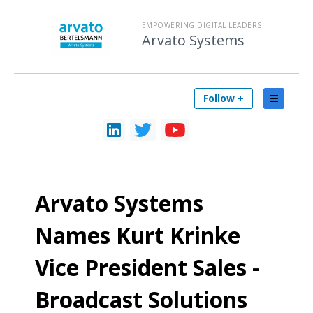
EMPOWERING DIGITAL LEADERS
Arvato Systems
Follow +
Arvato Systems
Names Kurt Krinke
Vice President Sales -
Broadcast Solutions