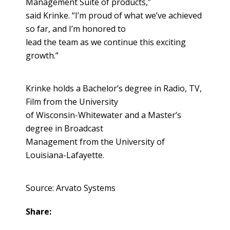
Management Suite of products,”
said Krinke. “I’m proud of what we’ve achieved
so far, and I’m honored to
lead the team as we continue this exciting
growth.”
Krinke holds a Bachelor’s degree in Radio, TV,
Film from the University
of Wisconsin-Whitewater and a Master’s
degree in Broadcast
Management from the University of
Louisiana-Lafayette.
Source: Arvato Systems
Share: