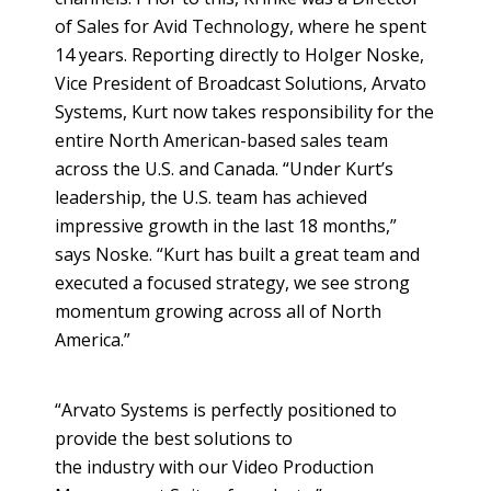
of Sales for Avid Technology, where he spent
14 years. Reporting directly to Holger Noske,
Vice President of Broadcast Solutions, Arvato
Systems, Kurt now takes responsibility for the
entire North American-based sales team
across the U.S. and Canada. “Under Kurt’s
leadership, the U.S. team has achieved
impressive growth in the last 18 months,”
says Noske. “Kurt has built a great team and
executed a focused strategy, we see strong
momentum growing across all of North
America.”
“Arvato Systems is perfectly positioned to
provide the best solutions to
the industry with our Video Production