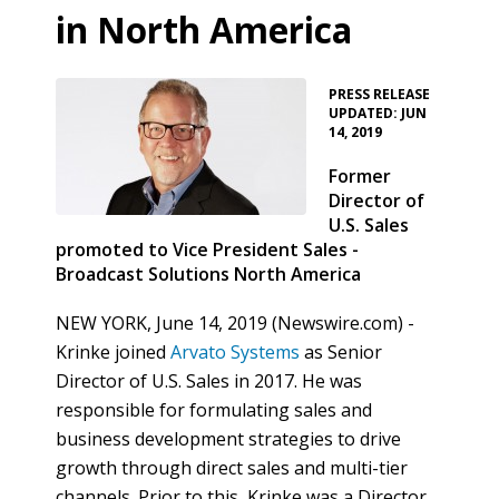
in North America
•
PRESS RELEASE
UPDATED: JUN
14, 2019
Former
Director of
U.S. Sales
promoted to Vice President Sales -
Broadcast Solutions North America
NEW YORK, June 14, 2019 (Newswire.com) -
Krinke joined
Arvato Systems
as Senior
Director of U.S. Sales in 2017. He was
responsible for formulating sales and
business development strategies to drive
growth through direct sales and multi-tier
channels. Prior to this, Krinke was a Director