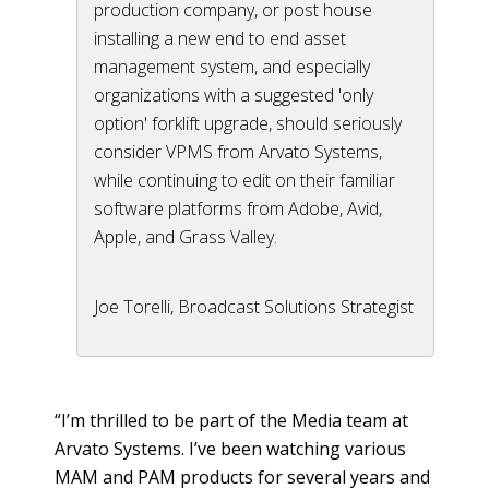
production company, or post house
installing a new end to end asset
management system, and especially
organizations with a suggested 'only
option' forklift upgrade, should seriously
consider VPMS from Arvato Systems,
while continuing to edit on their familiar
software platforms from Adobe, Avid,
Apple, and Grass Valley.
Joe Torelli, Broadcast Solutions Strategist
“I’m thrilled to be part of the Media team at
Arvato Systems. I’ve been watching various
MAM and PAM products for several years and