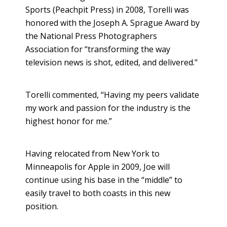
Sports (Peachpit Press) in 2008, Torelli was
honored with the Joseph A. Sprague Award by
the National Press Photographers
Association for “transforming the way
television news is shot, edited, and delivered."
Torelli commented, “Having my peers validate
my work and passion for the industry is the
highest honor for me.”
Having relocated from New York to
Minneapolis for Apple in 2009, Joe will
continue using his base in the “middle” to
easily travel to both coasts in this new
position.