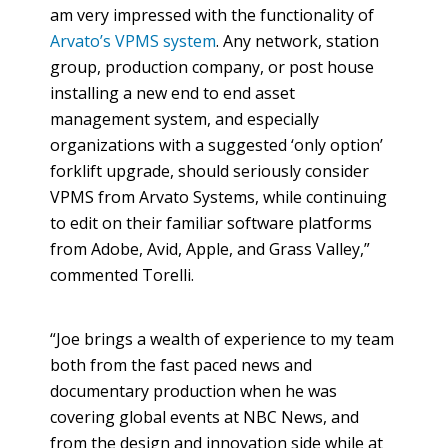
am very impressed with the functionality of
Arvato’s VPMS system
. Any network, station
group, production company, or post house
installing a new end to end asset
management system, and especially
organizations with a suggested ‘only option’
forklift upgrade, should seriously consider
VPMS from Arvato Systems, while continuing
to edit on their familiar software platforms
from Adobe, Avid, Apple, and Grass Valley,”
commented Torelli.
“Joe brings a wealth of experience to my team
both from the fast paced news and
documentary production when he was
covering global events at NBC News, and
from the design and innovation side while at