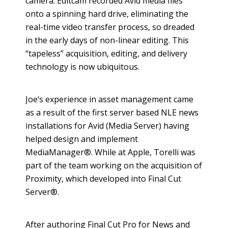
camera. Editcam recorded Avid media files
onto a spinning hard drive, eliminating the
real-time video transfer process, so dreaded
in the early days of non-linear editing. This
“tapeless” acquisition, editing, and delivery
technology is now ubiquitous.
​Joe‘s experience in asset management came
as a result of the first server based NLE news
installations for Avid (Media Server) having
helped design and implement
MediaManager®. While at Apple, Torelli was
part of the team working on the acquisition of
Proximity, which developed into Final Cut
Server®.
After authoring Final Cut Pro for News and