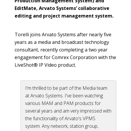
Production Management System) and
EditMate,
Arvato Systems’ collaborative
editing and project management system.
Torelli joins Arvato Systems after nearly five
years as a media and broadcast technology
consultant, recently completing a two year
engagement for Comrex Corporation with the
LiveShot® IP Video product.
I'm thrilled to be part of the Media team
at Arvato Systems. I've been watching
various MAM and PAM products for
several years and am very impressed with
the functionality of Arvato's VPMS
system. Any network, station group,