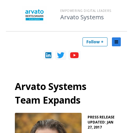
EMPOWERING DIGITAL LEADERS
Arvato Systems
Follow +
Arvato Systems
Team Expands
•
PRESS RELEASE
UPDATED: JAN
27, 2017