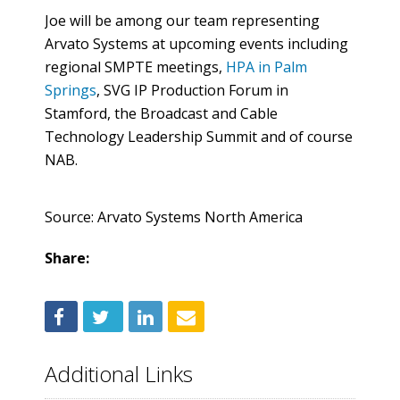
Joe will be among our team representing
Arvato Systems at upcoming events including
regional SMPTE meetings,
HPA in Palm
Springs
, SVG IP Production Forum in
Stamford, the Broadcast and Cable
Technology Leadership Summit and of course
NAB.
Source: Arvato Systems North America
Share:
Additional Links