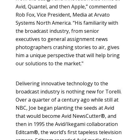
Avid, Quantel, and then Apple,” commented
Rob Fox, Vice President, Media at Arvato
Systems North America. “His familiarity with
the broadcast industry, from senior
executives to general assignment news
photographers crashing stories to air, gives
him a unique perspective that will help bring
our solutions to the market."
Delivering innovative technology to the
broadcast industry is nothing new for Torelli.
Over a quarter of a century ago while still at
NBC, Joe began planting the seeds at Avid
that would become Avid NewsCutter®, and
then in 1995 the Avid/Ikegami collaboration
Editcam®, the world’s first tapeless television