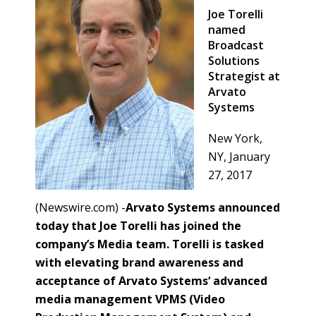
Joe Torelli
named
Broadcast
Solutions
Strategist at
Arvato
Systems
New York,
NY, January
27, 2017
(Newswire.com) -
​​​Arvato Systems announced
today that Joe Torelli has joined the
company’s Media team. Torelli is tasked
with elevating brand awareness and
acceptance of Arvato Systems‘ advanced
media management VPMS (Video