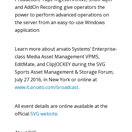
and
AddOn
Recording give operators the
power to perform advanced operations on
the server from an easy-to-use Windows
application.
Learn more about
arvato
Systems’ Enterprise-
class Media Asset Management VPMS,
EditMate
, and
ClipJOCKEY
during the SVG
Sports Asset Management & Storage Forum,
July 27 2016, in New York or
online
at
www.it.arvato.com/broadcast
.
All event details are
online
available at the
official
SVG website
.