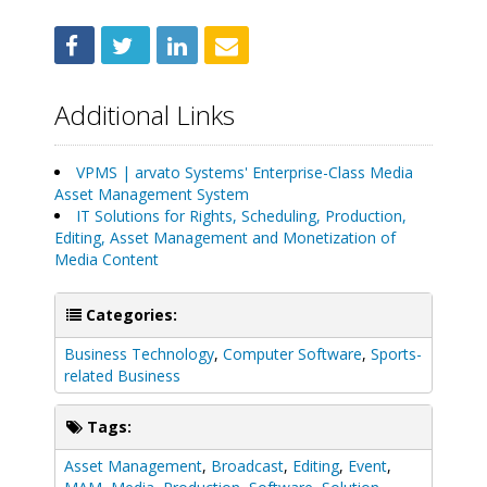
Additional Links
VPMS | arvato Systems' Enterprise-Class Media
Asset Management System
IT Solutions for Rights, Scheduling, Production,
Editing, Asset Management and Monetization of
Media Content
Categories:
Business Technology
,
Computer Software
,
Sports-
related Business
Tags:
Asset Management
,
Broadcast
,
Editing
,
Event
,