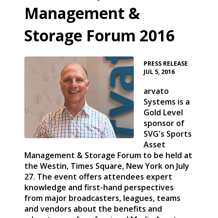
Management &
Storage Forum 2016
•
PRESS RELEASE
JUL 5, 2016
arvato
Systems is a
Gold Level
sponsor of
SVG's Sports
Asset
Management & Storage Forum to be held at
the Westin, Times Square, New York on July
27. The event offers attendees expert
knowledge and first-hand perspectives
from major broadcasters, leagues, teams
and vendors about the benefits and