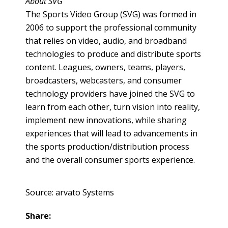
About SVG
The Sports Video Group (SVG) was formed in
2006 to support the professional community
that relies on video, audio, and broadband
technologies to produce and distribute sports
content. Leagues, owners, teams, players,
broadcasters,
webcasters
, and consumer
technology providers have joined the SVG to
learn from each other, turn vision into reality,
implement new innovations, while sharing
experiences that will lead to advancements in
the sports production/distribution process
and the overall consumer sports experience.
Source: arvato Systems
Share: