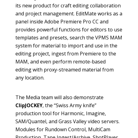
its new product for craft editing collaboration
and project management.
EditMate
works as a
panel inside Adobe Premiere Pro CC and
provides powerful functions for editors to use
templates and presets, search the VPMS MAM
system for material to import and use in the
editing project, ingest from Premiere to the
MAM, and even perform remote-based
editing with proxy-streamed material from
any location.
The Media team will also demonstrate
ClipJOCKEY
, the “Swiss Army knife”
production tool for Harmonic, Imagine,
SAM/
Quantel
, and Grass Valley video servers.
Modules for Rundown Control,
MultiCam
Production, Tape Ingest/Archive,
ShotPlayer