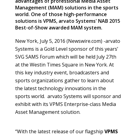
advantages of professional Media Asset
Management (MAM) solutions in the sports
world. One of those high-performance
solutions is VPMS, arvato Systems' NAB 2015
Best-of-Show awarded MAM system.
New York, July 5, 2016 (Newswire.com) -
​arvato
Systems is a Gold Level sponsor of this years’
SVG SAMS Forum which will be held July 27th
at the
Westin
Times Square in New York. At
this key industry event, broadcasters and
sports organizations gather to learn about
the latest technology innovations in the
sports world.
arvato
Systems will sponsor and
exhibit with its VPMS Enterprise-class Media
Asset Management solution.
“With the latest release of our flagship
VPMS