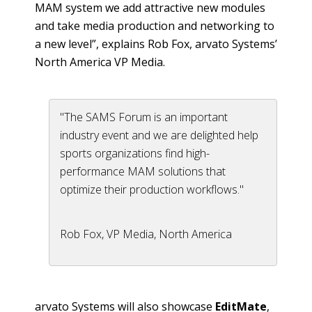
MAM system we add attractive new modules
and take media production and networking to
a new level”, explains Rob Fox,
arvato
Systems’
North America VP Media.
"The SAMS Forum is an important
industry event and we are delighted help
sports organizations find high-
performance MAM solutions that
optimize their production workflows."
Rob Fox, VP Media, North America
arvato
Systems will also showcase
EditMate
,