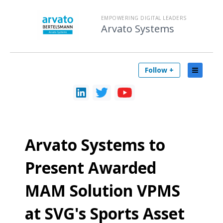
EMPOWERING DIGITAL LEADERS
Arvato Systems
Follow +
Arvato Systems to
Present Awarded
MAM Solution VPMS
at SVG's Sports Asset