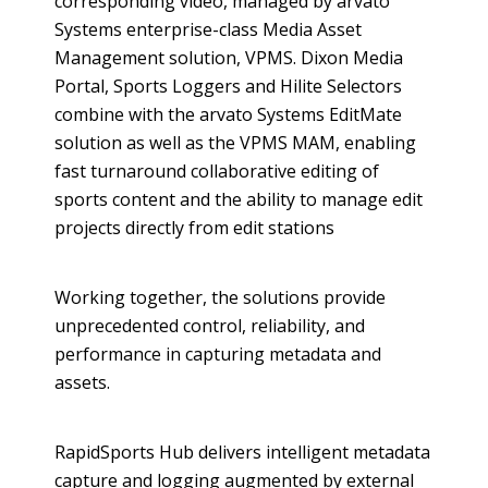
corresponding video, managed by
arvato
Systems enterprise-class Media Asset
Management solution, VPMS. Dixon Media
Portal, Sports Loggers and
Hilite
Selectors
combine with the
arvato
Systems
EditMate
solution as well as the VPMS MAM, enabling
fast turnaround collaborative editing of
sports content and the ability to manage edit
projects directly from edit stations
Working together, the solutions provide
unprecedented control, reliability, and
performance in capturing
metadata
and
assets.
RapidSports
Hub delivers intelligent
metadata
capture and logging augmented by external