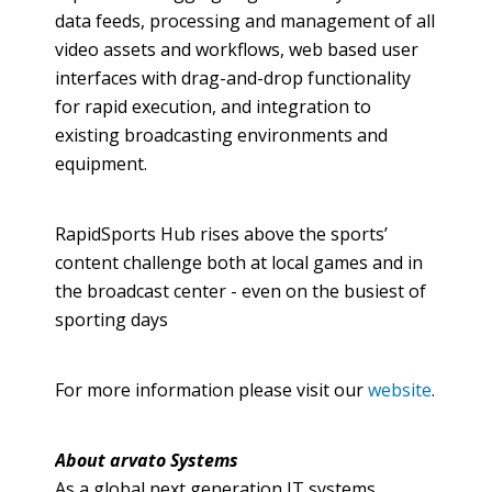
data feeds, processing and management of all
video assets and
workflows
, web based user
interfaces with drag-and-drop functionality
for rapid execution, and integration to
existing broadcasting environments and
equipment.
RapidSports
Hub rises above the sports’
content challenge both at local games and in
the broadcast center - even on the busiest of
sporting days
For more information please visit our
website
.
About
arvato
Systems
As a global next generation IT systems