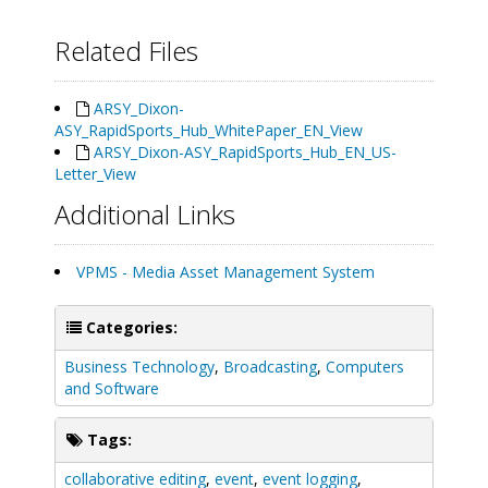
Related Files
ARSY_Dixon-
ASY_RapidSports_Hub_WhitePaper_EN_View
ARSY_Dixon-ASY_RapidSports_Hub_EN_US-
Letter_View
Additional Links
VPMS - Media Asset Management System
Categories:
Business Technology
,
Broadcasting
,
Computers
and Software
Tags:
collaborative editing
,
event
,
event logging
,