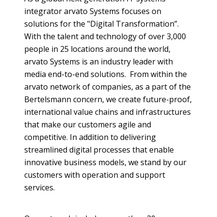
integrator
arvato
Systems focuses on
solutions for the "Digital Transformation”.
With the talent and technology of over 3,000
people in 25 locations around the world,
arvato
Systems is an industry leader with
media end-to-end solutions. From within the
arvato
network of companies, as a part of the
Bertelsmann
concern, we create future-proof,
international value chains and infrastructures
that make our customers agile and
competitive. In addition to delivering
streamlined digital processes that enable
innovative business models, we stand by our
customers with operation and support
services.