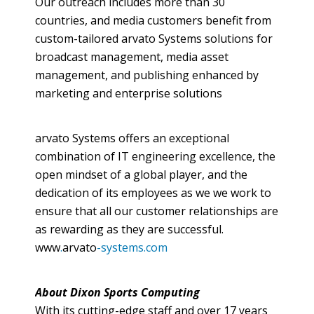
Our outreach includes more than 30
countries, and media customers benefit from
custom-tailored
arvato
Systems solutions for
broadcast management, media asset
management, and publishing enhanced by
marketing and enterprise solutions
arvato
Systems offers an exceptional
combination of IT engineering excellence, the
open mindset of a global player, and the
dedication of its employees as we we work to
ensure that all our customer relationships are
as rewarding as they are successful.
www
.
arvato
-systems.com
About Dixon Sports Computing
With its cutting-edge staff and over 17 years