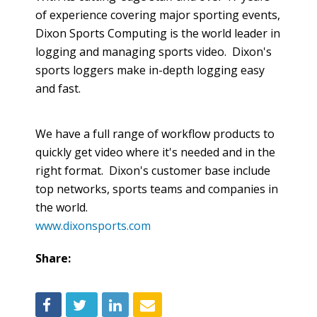
of experience covering major sporting events,
Dixon Sports Computing is the world leader in
logging and managing sports video. Dixon's
sports loggers make in-depth logging easy
and fast.
We have a full range of
workflow
products to
quickly get video where it's needed and in the
right format. Dixon's customer base include
top networks, sports teams and companies in
the world.
www.dixonsports.com
Share: