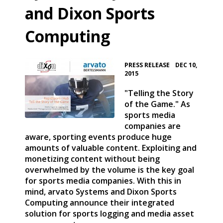
and Dixon Sports
Computing
•
PRESS RELEASE
DEC 10,
2015
"Telling the Story
of the Game." As
sports media
companies are
aware, sporting events produce huge
amounts of valuable content. Exploiting and
monetizing content without being
overwhelmed by the volume is the key goal
for sports media companies. With this in
mind, arvato Systems and Dixon Sports
Computing announce their integrated
solution for sports logging and media asset