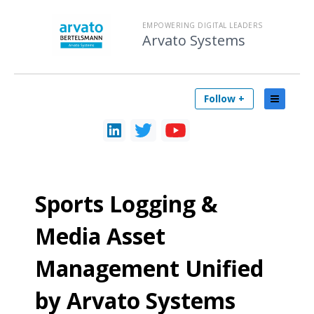
EMPOWERING DIGITAL LEADERS
Arvato Systems
Follow +
Sports Logging &
Media Asset
Management Unified
by Arvato Systems