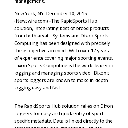
management.
New York, NY, December 10, 2015
(Newswire.com) -
​The
RapidSports
Hub
solution, integrating best of breed products
from both
arvato
Systems and Dixon Sports
Computing has been designed with precisely
these objectives in mind. With over 17 years
of experience covering major sporting events,
Dixon Sports Computing is the world leader in
logging and managing sports video. Dixon's
sports loggers are known to make in-depth
logging easy and fast.
The
RapidSports
Hub solution relies on Dixon
Loggers for easy and quick entry of sport-
specific
metadata
. Data is linked directly to the